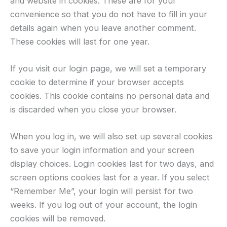
and website in cookies. These are for your
convenience so that you do not have to fill in your
details again when you leave another comment.
These cookies will last for one year.
If you visit our login page, we will set a temporary
cookie to determine if your browser accepts
cookies. This cookie contains no personal data and
is discarded when you close your browser.
When you log in, we will also set up several cookies
to save your login information and your screen
display choices. Login cookies last for two days, and
screen options cookies last for a year. If you select
“Remember Me”, your login will persist for two
weeks. If you log out of your account, the login
cookies will be removed.