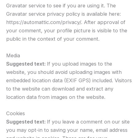
Gravatar service to see if you are using it. The
Gravatar service privacy policy is available here:
https://automattic.com/privacy/. After approval of
your comment, your profile picture is visible to the
public in the context of your comment.
Media
Suggested text:
If you upload images to the
website, you should avoid uploading images with
embedded location data (EXIF GPS) included. Visitors
to the website can download and extract any
location data from images on the website.
Cookies
Suggested text:
If you leave a comment on our site
you may opt-in to saving your name, email address