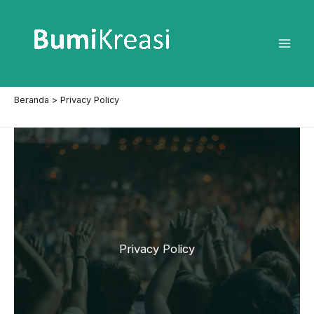
Lewati
ke
konten
Mai
Men
Beranda
Privacy Policy
Privacy Policy