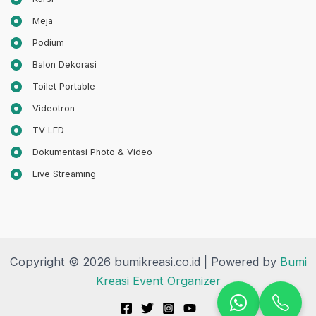
Meja
Podium
Balon Dekorasi
Toilet Portable
Videotron
TV LED
Dokumentasi Photo & Video
Live Streaming
Copyright © 2026 bumikreasi.co.id | Powered by
Bumi
Kreasi Event Organizer