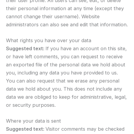
their user profile. All users can see, edit, or delete
their personal information at any time (except they
cannot change their username). Website
administrators can also see and edit that information.
What rights you have over your data
Suggested text:
If you have an account on this site,
or have left comments, you can request to receive
an exported file of the personal data we hold about
you, including any data you have provided to us.
You can also request that we erase any personal
data we hold about you. This does not include any
data we are obliged to keep for administrative, legal,
or security purposes.
Where your data is sent
Suggested text:
Visitor comments may be checked