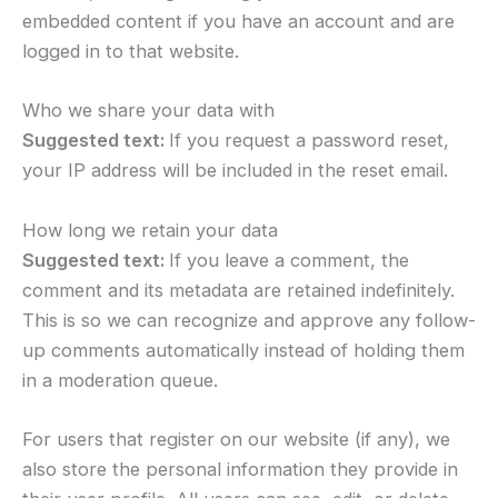
embedded content if you have an account and are
logged in to that website.
Who we share your data with
Suggested text:
If you request a password reset,
your IP address will be included in the reset email.
How long we retain your data
Suggested text:
If you leave a comment, the
comment and its metadata are retained indefinitely.
This is so we can recognize and approve any follow-
up comments automatically instead of holding them
in a moderation queue.
For users that register on our website (if any), we
also store the personal information they provide in