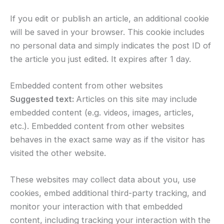
If you edit or publish an article, an additional cookie
will be saved in your browser. This cookie includes
no personal data and simply indicates the post ID of
the article you just edited. It expires after 1 day.
Embedded content from other websites
Suggested text:
Articles on this site may include
embedded content (e.g. videos, images, articles,
etc.). Embedded content from other websites
behaves in the exact same way as if the visitor has
visited the other website.
These websites may collect data about you, use
cookies, embed additional third-party tracking, and
monitor your interaction with that embedded
content, including tracking your interaction with the