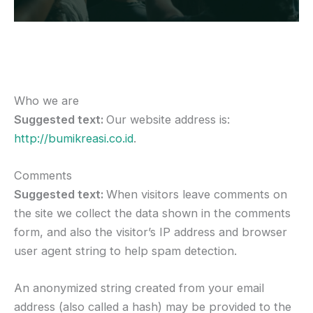
Who we are
Suggested text:
Our website address is:
http://bumikreasi.co.id
.
Comments
Suggested text:
When visitors leave comments on
the site we collect the data shown in the comments
form, and also the visitor’s IP address and browser
user agent string to help spam detection.
An anonymized string created from your email
address (also called a hash) may be provided to the