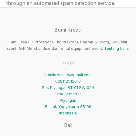
through an automated spam detection service.
Bumi Kreasi
Kami Jasa EO Profesonal, Kontraktor Pameran & Booth, Souvenir
Event, Gift Merchandise dan rental equipment event.
Tentang kami
.
Jogja
bumikreasieo@gmail.com
628112512610
Pos Piyungan RT 01 RW 004
Desa Srimartani
Piyungan
Bantul
,
Yogyakarta
55198
Indonesia
Bali