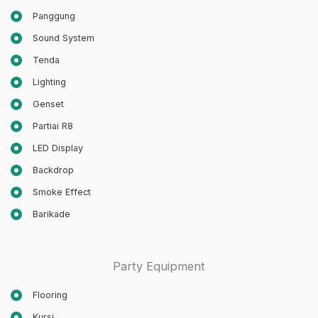
Panggung
Sound System
Tenda
Lighting
Genset
Partiai R8
LED Display
Backdrop
Smoke Effect
Barikade
Party Equipment
Flooring
Kursi