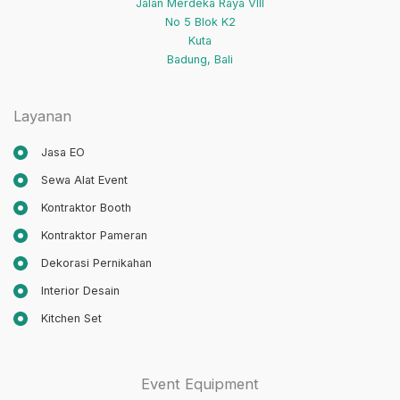
Jalan Merdeka Raya VIII
No 5 Blok K2
Kuta
Badung
,
Bali
Layanan
Jasa EO
Sewa Alat Event
Kontraktor Booth
Kontraktor Pameran
Dekorasi Pernikahan
Interior Desain
Kitchen Set
Event Equipment